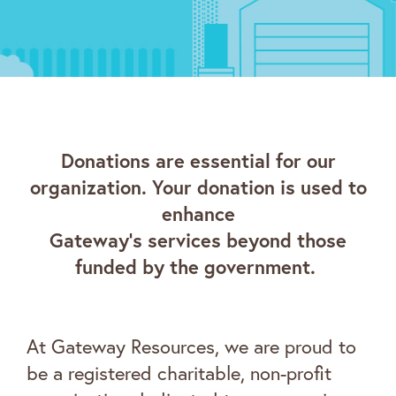
Donations are essential for our
organization. Your donation is used to
enhance
Gateway’s services beyond those
funded by the government.
At Gateway Resources, we are proud to
be a registered charitable, non-profit