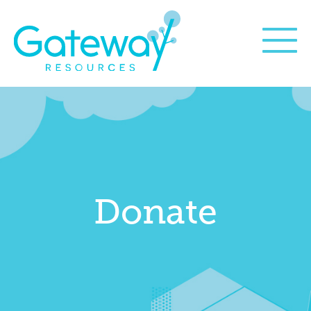
Donate