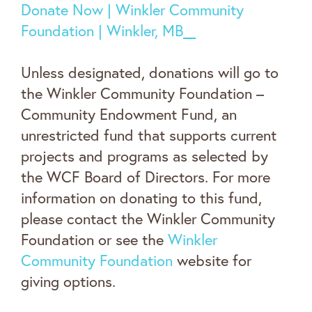
Donate Now | Winkler Community
Foundation | Winkler, MB
Unless designated, donations will go to
the Winkler Community Foundation –
Community Endowment Fund, an
unrestricted fund that supports current
projects and programs as selected by
the WCF Board of Directors. For more
information on donating to this fund,
please contact the Winkler Community
Foundation or see the
Winkler
Community Foundation
website for
giving options.