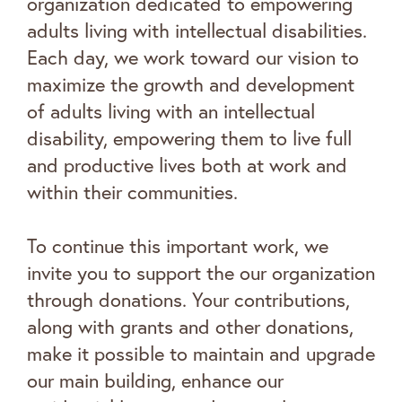
organization dedicated to empowering
adults living with intellectual disabilities.
Each day, we work toward our vision to
maximize the growth and development
of adults living with an intellectual
disability, empowering them to live full
and productive lives both at work and
within their communities.
To continue this important work, we
invite you to support the our organization
through donations. Your contributions,
along with grants and other donations,
make it possible to maintain and upgrade
our main building, enhance our