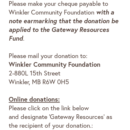
Please make your cheque payable to
Winkler Community Foundation
with a
note earmarking that the donation be
applied to the
Gateway Resources
Fund
.
Please mail your donation to:
Winkler Community Foundation
2-880L 15th Street
Winkler, MB R6W 0H5
Online donations:
Please click on the link below
and designate ‘Gateway Resources’ as
the recipient of your donation.: