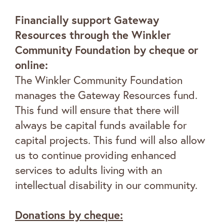
Financially support Gateway
Resources through the Winkler
Community Foundation by cheque or
online:
The Winkler Community Foundation
manages the Gateway Resources fund.
This fund will ensure that there will
always be capital funds available for
capital projects. This fund will also allow
us to continue providing enhanced
services to adults living with an
intellectual disability in our community.
Donations by cheque
: