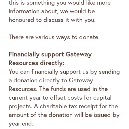
this is something you would like more
information about, we would be
honoured to discuss it with you.
There are various ways to donate.
Financially support Gateway
Resources directly:
You can financially support us by sending
a donation directly to Gateway
Resources. The funds are used in the
current year to offset costs for capital
projects. A charitable tax receipt for the
amount of the donation will be issued by
year end.