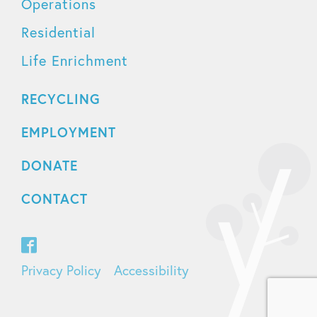
Operations
Residential
Life Enrichment
RECYCLING
EMPLOYMENT
DONATE
CONTACT
Privacy Policy
Accessibility