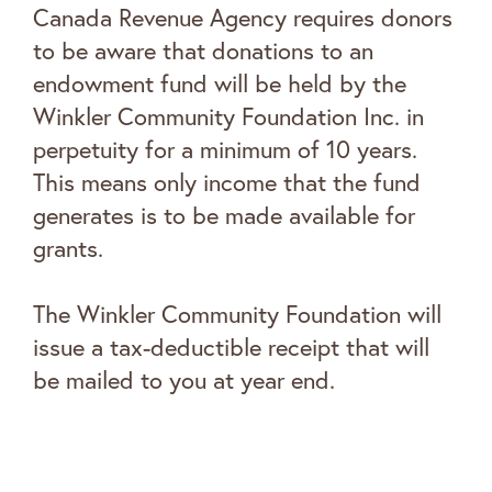
Canada Revenue Agency requires donors
to be aware that donations to an
endowment fund will be held by the
Winkler Community Foundation Inc. in
perpetuity for a minimum of 10 years.
This means only income that the fund
generates is to be made available for
grants.
The Winkler Community Foundation will
issue a tax-deductible receipt that will
be mailed to you at year end.