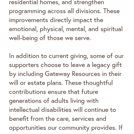
residential homes, and strengthen
programming across all divisions. These
improvements directly impact the
emotional, physical, mental, and spiritual
well-being of those we serve.
In addition to current giving, some of our
supporters choose to leave a legacy gift
by including Gateway Resources in their
will or estate plans. These thoughtful
contributions ensure that future
generations of adults living with
intellectual disabilities will continue to
benefit from the care, services and
opportunities our community provides. If