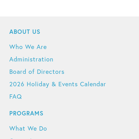
ABOUT US
Who We Are
Administration
Board of Directors
2026 Holiday & Events Calendar
FAQ
PROGRAMS
What We Do