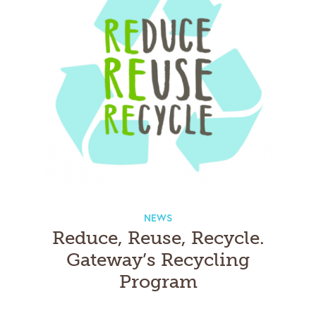
NEWS
Reduce, Reuse, Recycle.
Gateway’s Recycling
Program