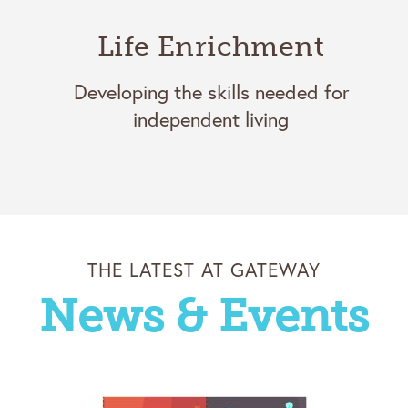
Life Enrichment
Developing the skills needed for
independent living
THE LATEST AT GATEWAY
News & Events