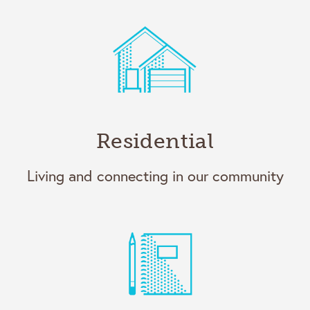
Residential
Living and connecting in our community