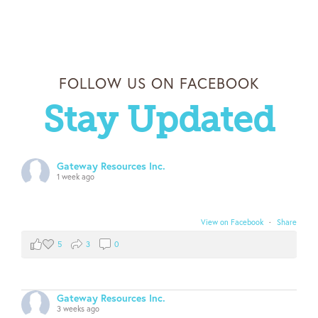
FOLLOW US ON FACEBOOK
Stay Updated
Gateway Resources Inc.
1 week ago
View on Facebook
·
Share
5
3
0
Gateway Resources Inc.
3 weeks ago