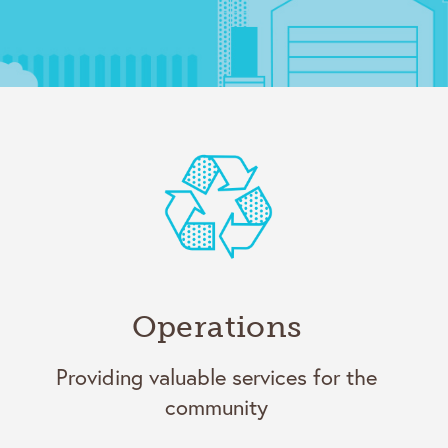
Operations
Providing valuable services for the
community