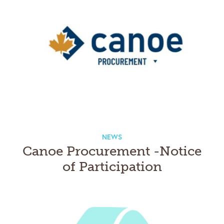
NEWS
Canoe Procurement -Notice
of Participation