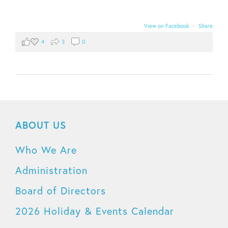
View on Facebook
·
Share
4
3
0
ABOUT US
Who We Are
Administration
Board of Directors
2026 Holiday & Events Calendar