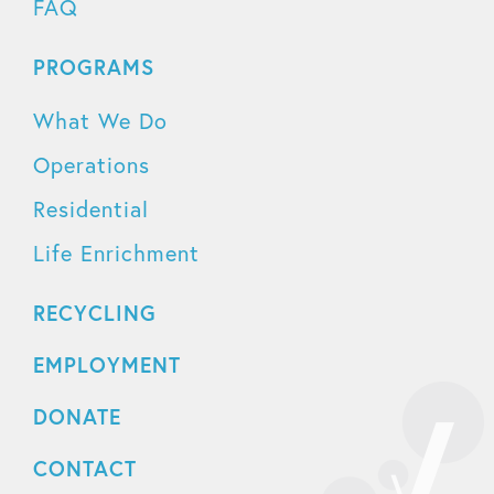
FAQ
PROGRAMS
What We Do
Operations
Residential
Life Enrichment
RECYCLING
EMPLOYMENT
DONATE
CONTACT