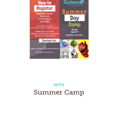
NEWS
Summer Camp