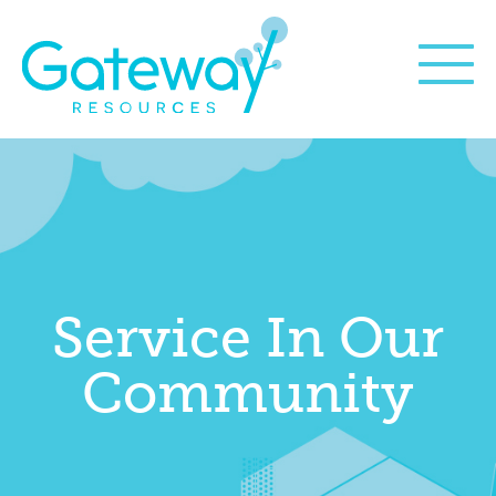
Service In Our
Community